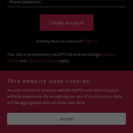
Create Account
Already have an account?
Sign in
This site is protected by reCAPTCHA and the Google
Privacy
Policy
and
Terms of Service
apply.
This website uses cookies.
We use cookies to analyze website traffic and optimize your
Copyright © 2026 Critique Empire - All Rights Reserved. Email :
business@critiquempirellc.com
website experience. By accepting our use of cookies, your data
will be aggregated with all other user data.
Powered by
Accept