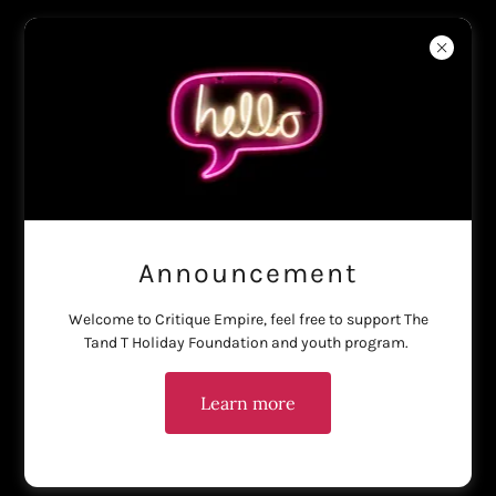
Haus of Critique
Create Account
By creating an account, you may receive newsletters or
promotions.
Announcement
Welcome to Critique Empire, feel free to support The
Tand T Holiday Foundation and youth program.
Learn more