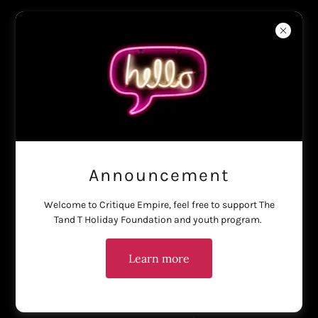
Haus of Critique
Account sign in
Sign in to your account to access your profile, history, and any
private pages you've been granted access to.
Announcement
Welcome to Critique Empire, feel free to support The
Tand T Holiday Foundation and youth program.
Learn more
Sign in