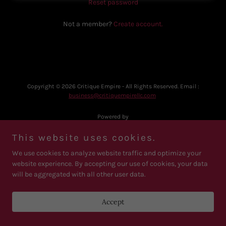
Reset password
Not a member?
Create account.
Copyright © 2026 Critique Empire - All Rights Reserved. Email :
business@critiquempirellc.com
Powered by
This website uses cookies.
We use cookies to analyze website traffic and optimize your
website experience. By accepting our use of cookies, your data
will be aggregated with all other user data.
Accept